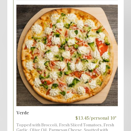
Verde
$13.45/personal 10"
Topped with Broccoli, Fresh Sliced Tomatoes, Fresh
Garlic, Olive Oil, Parmesan Cheese, Spotted with