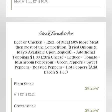
Med 6'' | Lg 12'' $10.95
Steak Sandwiches
Beef or Chicken • 12oz. of Meat 50% More Meat
then most of the Competition. (Fried Onions &
Mayo Available Upon Request) ~ Additional
Toppings $1.00 Extra Cheese • Lettuce • Tomato •
Mushroom Pepperoni • Green Peppers • Sweet
Peppers • Roasted Peppers • Hot Peppers (Add
Bacon $ 1.00)
Plain Steak
$9.25/6"
6'' | 12'' $12.25
Cheesesteak
$9.25/6"