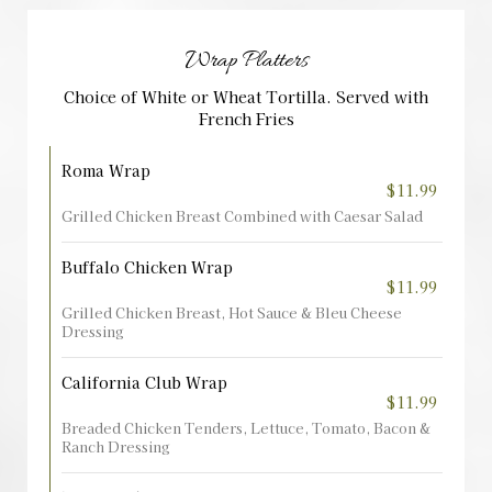
Wrap Platters
Choice of White or Wheat Tortilla. Served with
French Fries
Roma Wrap
$11.99
Grilled Chicken Breast Combined with Caesar Salad
Buffalo Chicken Wrap
$11.99
Grilled Chicken Breast, Hot Sauce & Bleu Cheese
Dressing
California Club Wrap
$11.99
Breaded Chicken Tenders, Lettuce, Tomato, Bacon &
Ranch Dressing