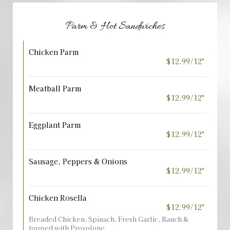
Parm & Hot Sandwiches
Chicken Parm
$12.99/12"
Meatball Parm
$12.99/12"
Eggplant Parm
$12.99/12"
Sausage, Peppers & Onions
$12.99/12"
Chicken Rosella
$12.99/12"
Breaded Chicken, Spinach, Fresh Garlic, Ranch &
topped with Provolone