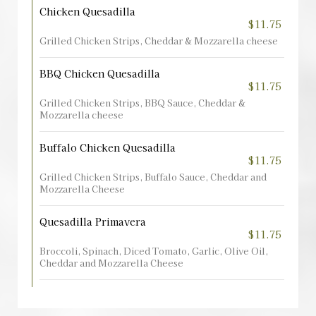
Chicken Quesadilla
$11.75
Grilled Chicken Strips, Cheddar & Mozzarella cheese
BBQ Chicken Quesadilla
$11.75
Grilled Chicken Strips, BBQ Sauce, Cheddar &
Mozzarella cheese
Buffalo Chicken Quesadilla
$11.75
Grilled Chicken Strips, Buffalo Sauce, Cheddar and
Mozzarella Cheese
Quesadilla Primavera
$11.75
Broccoli, Spinach, Diced Tomato, Garlic, Olive Oil,
Cheddar and Mozzarella Cheese