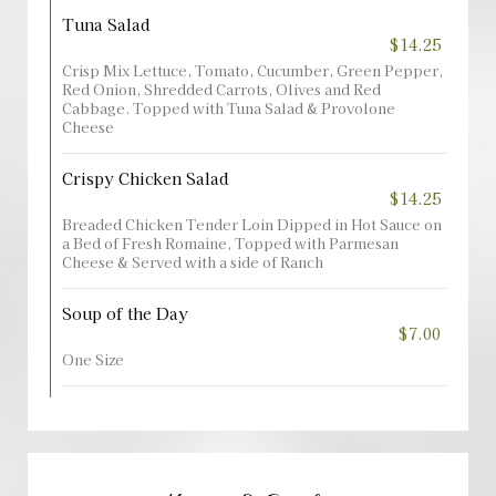
Tuna Salad
$14.25
Crisp Mix Lettuce, Tomato, Cucumber, Green Pepper,
Red Onion, Shredded Carrots, Olives and Red
Cabbage. Topped with Tuna Salad & Provolone
Cheese
Crispy Chicken Salad
$14.25
Breaded Chicken Tender Loin Dipped in Hot Sauce on
a Bed of Fresh Romaine, Topped with Parmesan
Cheese & Served with a side of Ranch
Soup of the Day
$7.00
One Size