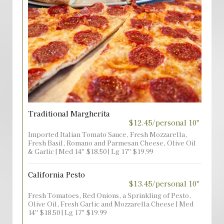
Traditional Margherita
$12.45/personal 10"
Imported Italian Tomato Sauce, Fresh Mozzarella,
Fresh Basil, Romano and Parmesan Cheese, Olive Oil
& Garlic | Med 14'' $18.50 | Lg 17'' $19.99
California Pesto
$13.45/personal 10"
Fresh Tomatoes, Red Onions, a Sprinkling of Pesto,
Olive Oil, Fresh Garlic and Mozzarella Cheese | Med
14'' $18.50 | Lg 17'' $19.99