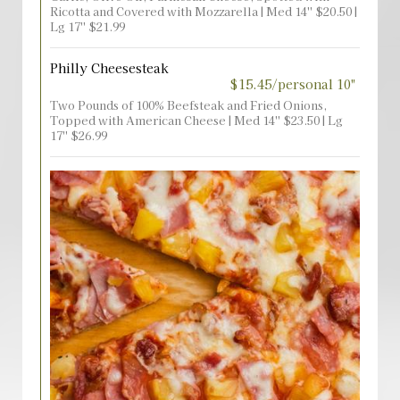
Ricotta and Covered with Mozzarella | Med 14'' $20.50 |
Lg 17'' $21.99
Philly Cheesesteak
$15.45/personal 10"
Two Pounds of 100% Beefsteak and Fried Onions,
Topped with American Cheese | Med 14'' $23.50 | Lg
17'' $26.99