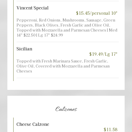
Vincent Special
$15.45/personal 10"
Pepperoni, Red Onions, Mushrooms, Sausage, Green
Peppers, Black Olives, Fresh Garlic and Olive Oil,
Topped with Mozzarella and Parmesan Cheeses | Med
14'' $22.50 | Lg 17'' $24.99
Sicilian
$19.49/Lg 17"
Topped with Fresh Marinara Sauce, Fresh Garlic,
Olive Oil, Covered with Mozzarella and Parmesan
Cheeses
Calzones
Cheese Calzone
$11.58