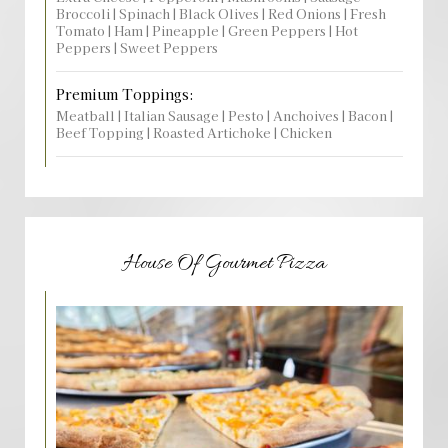
Broccoli | Spinach | Black Olives | Red Onions | Fresh
Tomato | Ham | Pineapple | Green Peppers | Hot
Peppers | Sweet Peppers
Premium Toppings:
Meatball | Italian Sausage | Pesto | Anchoives | Bacon |
Beef Topping | Roasted Artichoke | Chicken
House Of Gourmet Pizza