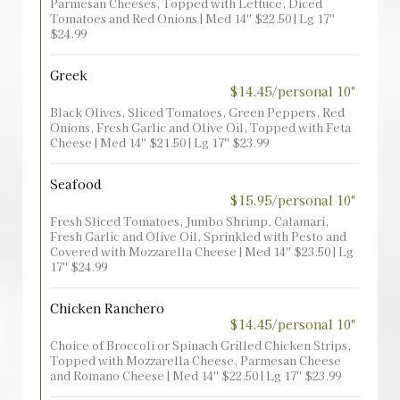
Parmesan Cheeses, Topped with Lettuce, Diced
Tomatoes and Red Onions | Med 14'' $22.50 | Lg 17''
$24.99
Greek
$14.45/personal 10"
Black Olives, Sliced Tomatoes, Green Peppers, Red
Onions, Fresh Garlic and Olive Oil, Topped with Feta
Cheese | Med 14'' $21.50 | Lg 17'' $23.99
Seafood
$15.95/personal 10"
Fresh Sliced Tomatoes, Jumbo Shrimp, Calamari,
Fresh Garlic and Olive Oil, Sprinkled with Pesto and
Covered with Mozzarella Cheese | Med 14'' $23.50 | Lg
17'' $24.99
Chicken Ranchero
$14.45/personal 10"
Choice of Broccoli or Spinach Grilled Chicken Strips,
Topped with Mozzarella Cheese, Parmesan Cheese
and Romano Cheese | Med 14'' $22.50 | Lg 17'' $23.99