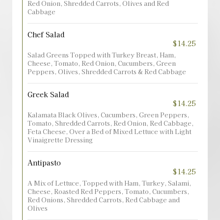
Red Onion, Shredded Carrots, Olives and Red
Cabbage
Chef Salad
$14.25
Salad Greens Topped with Turkey Breast, Ham,
Cheese, Tomato, Red Onion, Cucumbers, Green
Peppers, Olives, Shredded Carrots & Red Cabbage
Greek Salad
$14.25
Kalamata Black Olives, Cucumbers, Green Peppers,
Tomato, Shredded Carrots, Red Onion, Red Cabbage,
Feta Cheese, Over a Bed of Mixed Lettuce with Light
Vinaigrette Dressing
Antipasto
$14.25
A Mix of Lettuce, Topped with Ham, Turkey, Salami,
Cheese, Roasted Red Peppers, Tomato, Cucumbers,
Red Onions, Shredded Carrots, Red Cabbage and
Olives