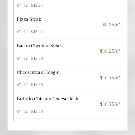
6'' | 12'' $12.25
Pizza Steak
$9.25/6"
6'' | 12'' $12.25
Bacon Cheddar Steak
$10.25/6"
6'' | 12'' $13.50
Cheesesteak Hoagie
$10.75/6"
6'' | 12'' $13.50
Buffalo Chicken Cheesesteak
$10.75/6"
6'' | 12'' $13.50