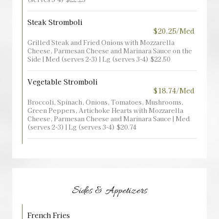
Steak Stromboli
$20.25/Med
Grilled Steak and Fried Onions with Mozzarella
Cheese, Parmesan Cheese and Marinara Sauce on the
Side | Med (serves 2-3) | Lg (serves 3-4) $22.50
Vegetable Stromboli
$18.74/Med
Broccoli, Spinach, Onions, Tomatoes, Mushrooms,
Green Peppers, Artichoke Hearts with Mozzarella
Cheese, Parmesan Cheese and Marinara Sauce | Med
(serves 2-3) | Lg (serves 3-4) $20.74
Sides & Appetizers
French Fries