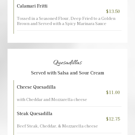
Calamari Fritti
$13.50
Tossed in a Seasoned Flour, Deep Fried to a Golden
Brown and Served with a Spicy Marinara Sauce
Quesadillas
Served with Salsa and Sour Cream
Cheese Quesadilla
$11.00
with Cheddar and Mozzarella cheese
Steak Quesadilla
$12.75
Beef Steak, Cheddar, & Mozzarella cheese