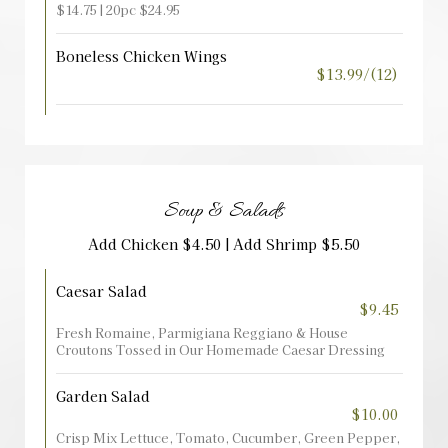
$14.75 | 20pc $24.95
Boneless Chicken Wings
$13.99/(12)
Soup & Salads
Add Chicken $4.50 | Add Shrimp $5.50
Caesar Salad
$9.45
Fresh Romaine, Parmigiana Reggiano & House
Croutons Tossed in Our Homemade Caesar Dressing
Garden Salad
$10.00
Crisp Mix Lettuce, Tomato, Cucumber, Green Pepper,