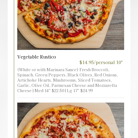
Vegetable Rustico
$14.95/personal 10"
(White or with Marinara Sauce) Fresh Broccoli,
Spinach, Green Peppers, Black Olives, Red Onions,
Artichoke Hearts, Mushrooms, Sliced Tomatoes,
Garlic, Olive Oil, Parmesan Cheese and Mozzarella
Cheese | Med 14'' $22.50 | Lg 17'' $24.99