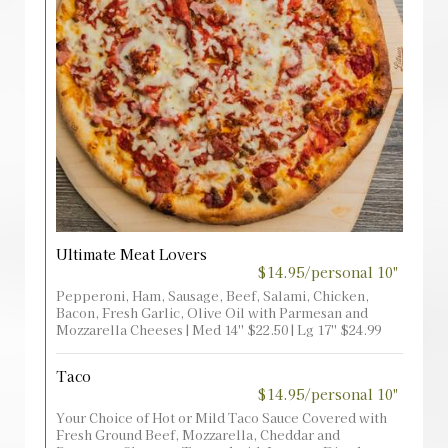
Ultimate Meat Lovers
$14.95/personal 10"
Pepperoni, Ham, Sausage, Beef, Salami, Chicken,
Bacon, Fresh Garlic, Olive Oil with Parmesan and
Mozzarella Cheeses | Med 14'' $22.50 | Lg 17'' $24.99
Taco
$14.95/personal 10"
Your Choice of Hot or Mild Taco Sauce Covered with
Fresh Ground Beef, Mozzarella, Cheddar and