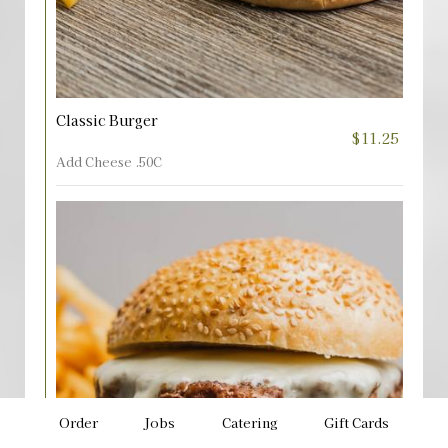
Classic Burger
$11.25
Add Cheese .50C
Order
Jobs
Catering
Gift Cards