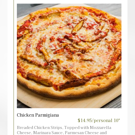
Chicken Parmigiana
$14.95/personal 10"
Breaded Chicken Strips, Topped with Mozzarella
Cheese, Marinara Sauce, Parmesan Cheese and