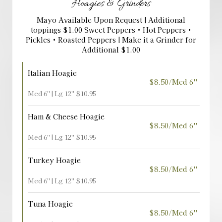
Hoagies & Grinders
Mayo Available Upon Request | Additional
toppings $1.00 Sweet Peppers • Hot Peppers •
Pickles • Roasted Peppers | Make it a Grinder for
Additional $1.00
Italian Hoagie
$8.50/Med 6''
Med 6'' | Lg 12'' $10.95
Ham & Cheese Hoagie
$8.50/Med 6''
Med 6'' | Lg 12'' $10.95
Turkey Hoagie
$8.50/Med 6''
Med 6'' | Lg 12'' $10.95
Tuna Hoagie
$8.50/Med 6''