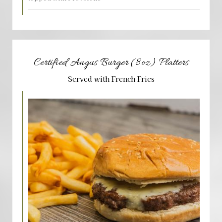
Certified Angus Burger (8oz) Platters
Served with French Fries