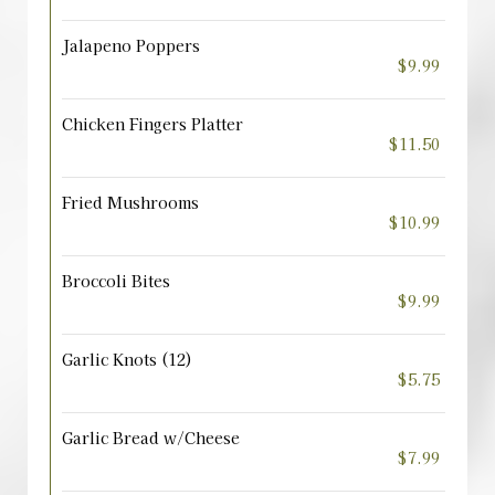
Jalapeno Poppers
$9.99
Chicken Fingers Platter
$11.50
Fried Mushrooms
$10.99
Broccoli Bites
$9.99
Garlic Knots (12)
$5.75
Garlic Bread w/Cheese
$7.99