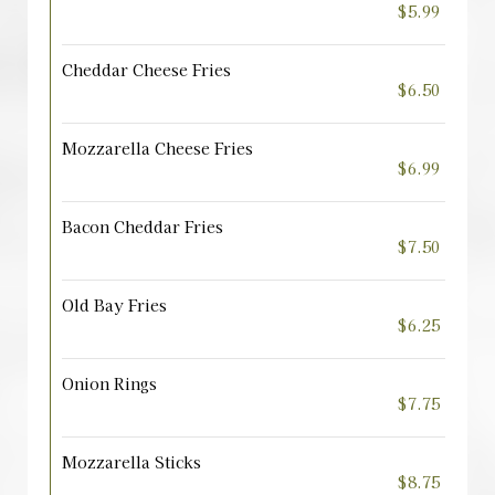
$5.99
Cheddar Cheese Fries
$6.50
Mozzarella Cheese Fries
$6.99
Bacon Cheddar Fries
$7.50
Old Bay Fries
$6.25
Onion Rings
$7.75
Mozzarella Sticks
$8.75