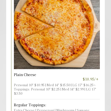
Plain Cheese
$10.95/+
Personal 10" $10.95 | Med 14" $15.50 | LG 17" $16.25~
Toppings: Personal 10" $2.25 | Med 14" $2.99 | LG 17"
$3.50
Regular Toppings:
Extra Cheese | Pepperoni | Mushrooms | Sausage