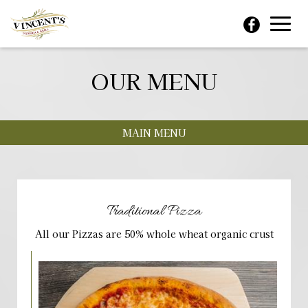
Toggl
navig
OUR MENU
MAIN MENU
Traditional Pizza
All our Pizzas are 50% whole wheat organic crust