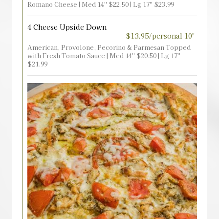
Romano Cheese | Med 14'' $22.50 | Lg 17'' $23.99
4 Cheese Upside Down
$13.95/personal 10"
American, Provolone, Pecorino & Parmesan Topped
with Fresh Tomato Sauce | Med 14'' $20.50 | Lg 17''
$21.99