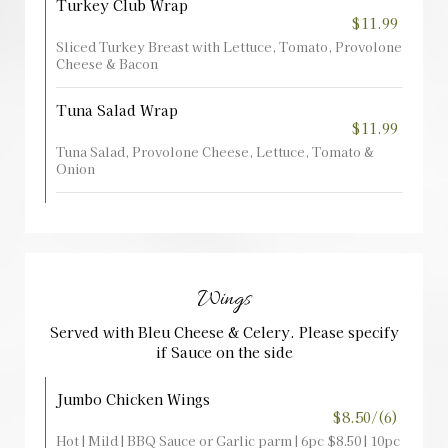
Turkey Club Wrap
$11.99
Sliced Turkey Breast with Lettuce, Tomato, Provolone
Cheese & Bacon
Tuna Salad Wrap
$11.99
Tuna Salad, Provolone Cheese, Lettuce, Tomato &
Onion
Wings
Served with Bleu Cheese & Celery. Please specify
if Sauce on the side
Jumbo Chicken Wings
$8.50/(6)
Hot | Mild | BBQ Sauce or Garlic parm | 6pc $8.50 | 10pc