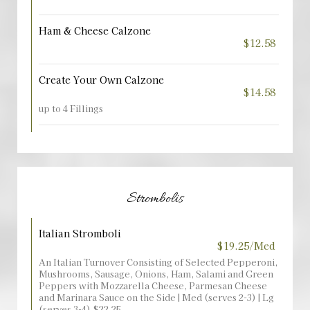
Ham & Cheese Calzone
$12.58
Create Your Own Calzone
$14.58
up to 4 Fillings
Strombolis
Italian Stromboli
$19.25/Med
An Italian Turnover Consisting of Selected Pepperoni,
Mushrooms, Sausage, Onions, Ham, Salami and Green
Peppers with Mozzarella Cheese, Parmesan Cheese
and Marinara Sauce on the Side | Med (serves 2-3) | Lg
(serves 3-4) $22.25