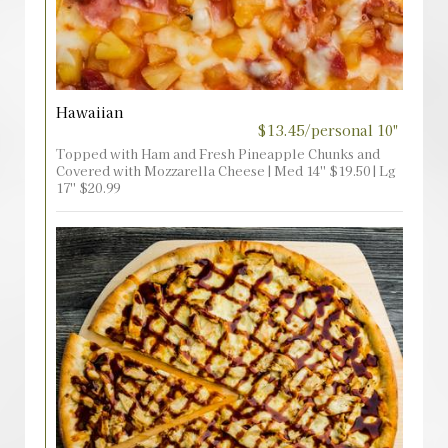
Hawaiian
$13.45/personal 10"
Topped with Ham and Fresh Pineapple Chunks and
Covered with Mozzarella Cheese | Med 14'' $19.50 | Lg
17'' $20.99