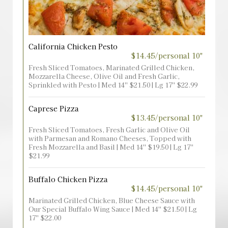
California Chicken Pesto
$14.45/personal 10"
Fresh Sliced Tomatoes, Marinated Grilled Chicken,
Mozzarella Cheese, Olive Oil and Fresh Garlic,
Sprinkled with Pesto | Med 14'' $21.50 | Lg 17'' $22.99
Caprese Pizza
$13.45/personal 10"
Fresh Sliced Tomatoes, Fresh Garlic and Olive Oil
with Parmesan and Romano Cheeses, Topped with
Fresh Mozzarella and Basil | Med 14'' $19.50 | Lg 17''
$21.99
Buffalo Chicken Pizza
$14.45/personal 10"
Marinated Grilled Chicken, Blue Cheese Sauce with
Our Special Buffalo Wing Sauce | Med 14'' $21.50 | Lg
17'' $22.00