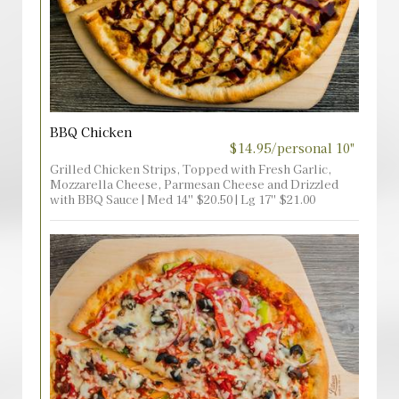
BBQ Chicken
$14.95/personal 10"
Grilled Chicken Strips, Topped with Fresh Garlic,
Mozzarella Cheese, Parmesan Cheese and Drizzled
with BBQ Sauce | Med 14'' $20.50 | Lg 17'' $21.00