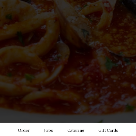
Order
Jobs
Catering
Gift Cards