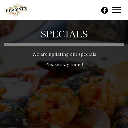
Toggl
navig
SPECIALS
We are updating our specials
Please stay tuned